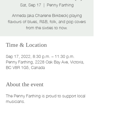
Sat, Sep 17
  |  
Penny Farthing
Anneda (aka Charlene Birkbeck) playing
flavours of blues, R&B, folk, and pop covers
from the sixties to now.
Time & Location
Sep 17, 2022, 8:30 p.m. – 11:30 p.m.
Penny Farthing, 2228 Oak Bay Ave, Victoria,
BC V8R 1G5, Canada
About the event
The Penny Farthing is proud to support local
musicians.