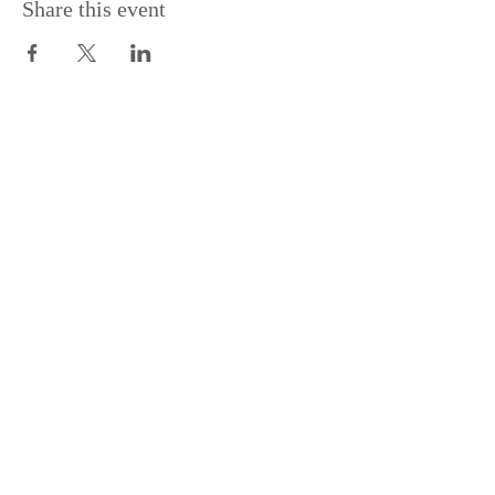
Share this event
Join Our Mailing List
Subscribe Now
2228 OAK BAY AVENUE, VICTORIA, BC |
250-370-9008
|
SWATSON@VICPUBCO.CA