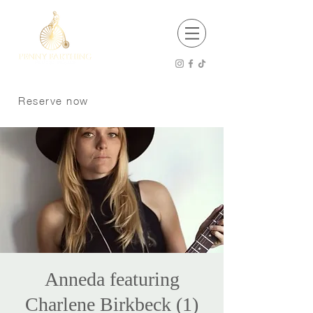
EST 2001
Open 8 am - 12 am Thursday - Saturday
8 am -11 pm Sunday - Wednesday
Reserve now
Kitchen Hours
8 am - 9 pm Sunday - Tuesday
8 am - 10 pm Wednesday - Saturday
P:
250 370 9008
Dogs welcome on the patio
Anneda featuring
Charlene Birkbeck (1)