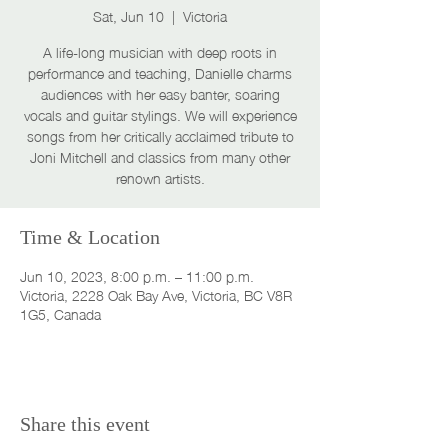
Sat, Jun 10
  |  
Victoria
A life-long musician with deep roots in
performance and teaching, Danielle charms
audiences with her easy banter, soaring
vocals and guitar stylings. We will experience
songs from her critically acclaimed tribute to
Joni Mitchell and classics from many other
renown artists.
Time & Location
Jun 10, 2023, 8:00 p.m. – 11:00 p.m.
Victoria, 2228 Oak Bay Ave, Victoria, BC V8R
1G5, Canada
Share this event