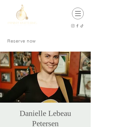
EST 2001
Open 8 am - 12 am Thursday - Saturday
8 am -11 pm Sunday - Wednesday
Reserve now
Kitchen Hours
8 am - 9 pm Sunday - Tuesday
8 am - 10 pm Wednesday - Saturday
P:
250 370 9008
Dogs welcome on the patio
Danielle Lebeau
Petersen