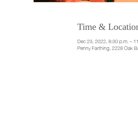
Time & Locatio
Dec 23, 2022, 8:30 p.m. – 1
Penny Farthing, 2228 Oak B