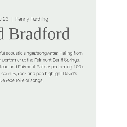
c 23
  |  
Penny Farthing
d Bradford
ful acoustic singer/songwriter. Hailing from
r performer at the Fairmont Banff Springs,
teau and Fairmont Palliser performing 100+
 country, rock and pop highlight David's
ve repertoire of songs.