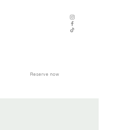
 8 am - 12 am Thursday - Saturday
8 am -11 pm Sunday - Wednesday
Kitchen Hours
8 am - 9 pm Sunday - Tuesday
 am - 10 pm Wednesday - Saturday
P:
250 370 9008
Dogs welcome on the patio
Reserve now
INK TRIVIA
More