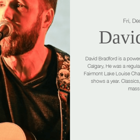
Fri, De
Davi
David Bradford is a power
Calgary, He was a regula
Fairmont Lake Louise Cha
shows a year. Classics,
massi