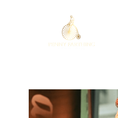
EST 2001
HOME
EVENTS