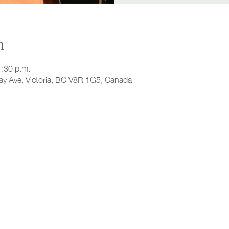
n
1:30 p.m.
ay Ave, Victoria, BC V8R 1G5, Canada