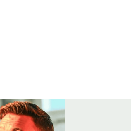
Open
8
FOOD
GROUP BOOKINGS
SEAFOOD BOIL
DRINK & TH