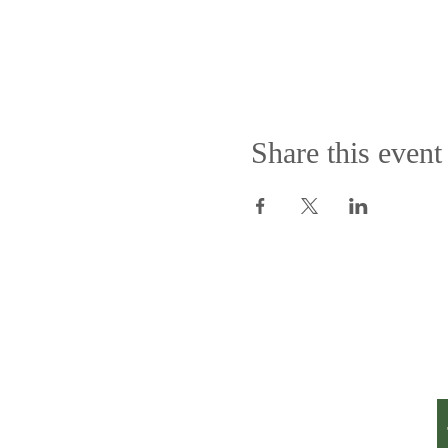
Share this event