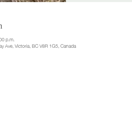
n
00 p.m.
ay Ave, Victoria, BC V8R 1G5, Canada