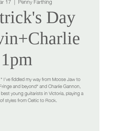
ar 17
  |  
Penny Farthing
trick's Day
vin+Charlie
1pm
 " I’ve fiddled my way from Moose Jaw to
Fringe and beyond" and Charlie Gannon,
best young guitarists in Victoria, playing a
of styles from Celtic to Rock.