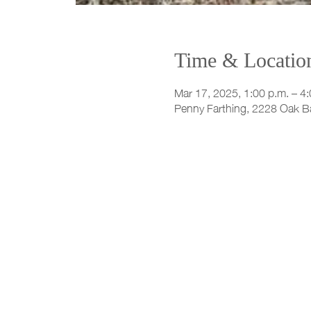
Time & Locatio
Mar 17, 2025, 1:00 p.m. – 4:
Penny Farthing, 2228 Oak B