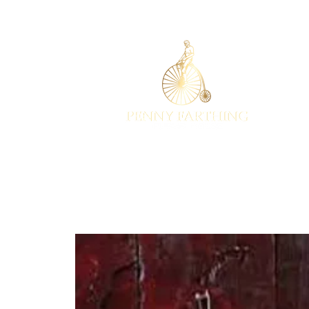
EST 2001
HOME
EVENTS