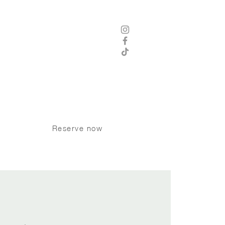
 8 am - 12 am Thursday - Saturday
8 am -11 pm Sunday - Wednesday
Kitchen Hours
8 am - 9 pm Sunday - Tuesday
 am - 10 pm Wednesday - Saturday
P:
250 370 9008
Dogs welcome on the patio
Reserve now
INK TRIVIA
More