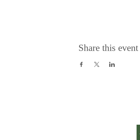
Share this event