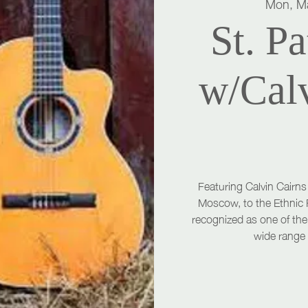
Mon, M
St. Pa
w/Cal
Featuring Calvin Cairns
Moscow, to the Ethnic 
recognized as one of the 
wide range 