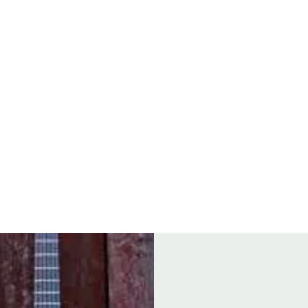
Open
8
FOOD
GROUP BOOKINGS
SEAFOOD BOIL
DRINK & TH