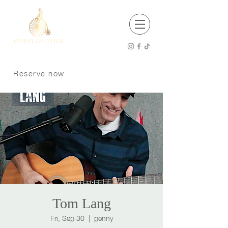
EST 2001
Open 8 am - 12 am Thursday - Saturday
8 am -11 pm Sunday - Wednesday
Reserve now
Kitchen Hours
8 am - 9 pm Sunday - Tuesday
8 am - 10 pm Wednesday - Saturday
P:
250 370 9008
Dogs welcome on the patio
Tom Lang
Fri, Sep 30
  |  
penny