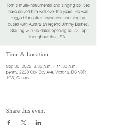
Tom's multi-instrumental and singing abilities
have served him well over the years. He was
tapped for guitar, keyboards and singing
duties with Australian legend Jimmy Barnes.
Starting with 65 dates opening for ZZ Top
thoughout the USA .
Time & Location
Sep 30, 2022, 8:30 p.m. – 11:30 p.m.
penny, 2228 Oak Bay Ave, Victoria, BC V8R
1G5, Canada
Share this event