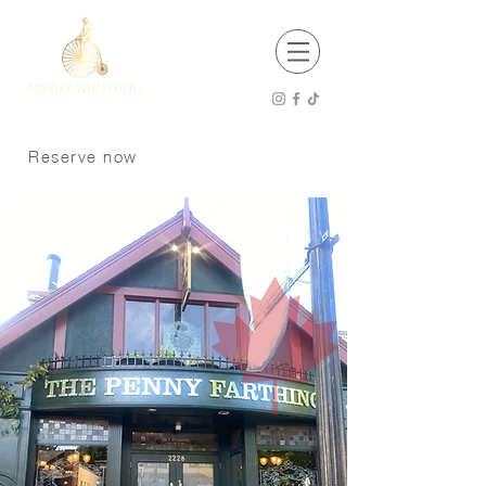
EST 2001
Open 8 am - 12 am Thursday - Saturday
8 am -11 pm Sunday - Wednesday
Reserve now
Kitchen Hours
8 am - 9 pm Sunday - Tuesday
8 am - 10 pm Wednesday - Saturday
P:
250 370 9008
Dogs welcome on the patio