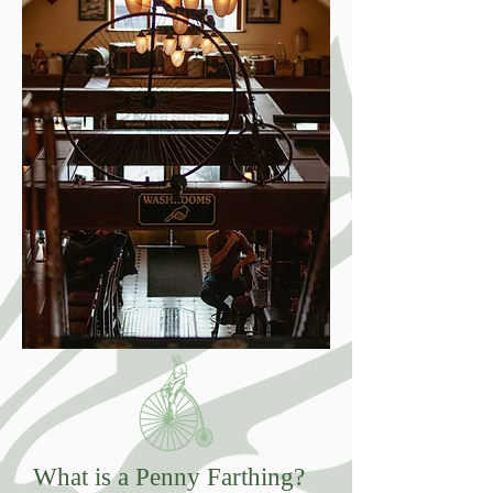
What is a Penny Farthing?