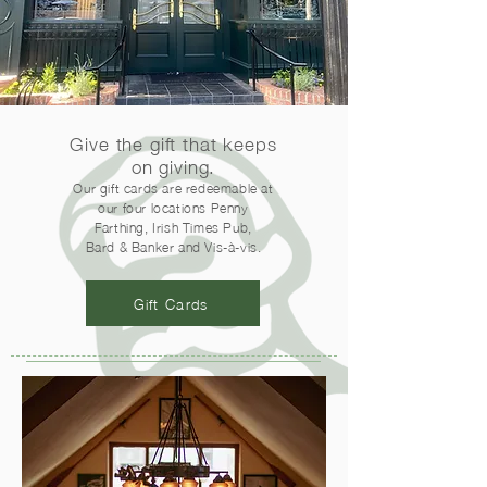
Give the gift that keeps
on giving.
Our gift cards are redeemable at
our four locations Penny
Farthing, Irish Times Pub,
Bard & Banker and Vis-à-vis.
Gift Cards