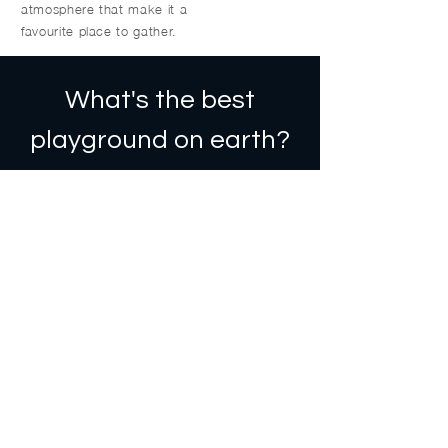
atmosphere that make it a
favourite place to gather.
What's the best
playground on earth?
The one a child is on.
Stadacona Park is a space meant
for laughter, play, and community,
and was recently damaged by
arson.
Fernwood’s largest park is more
than just a green space—it’s where
kids play, families gather, and our
community connects.
Right now, it needs us.