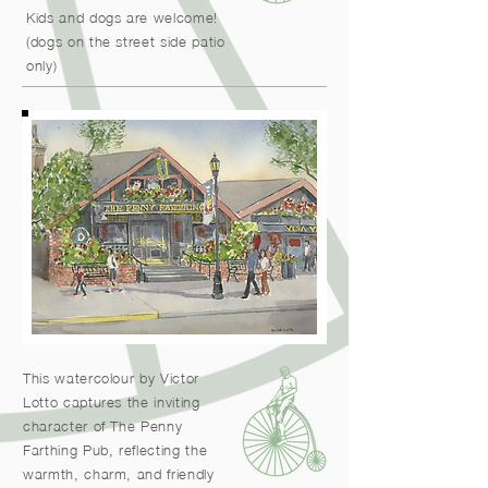
Kids and dogs are welcome!
(dogs on the street side patio
only)
This watercolour by Victor
Lotto captures the inviting
character of The Penny
Farthing Pub, reflecting the
warmth, charm, and friendly