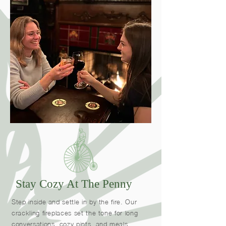
Stay Cozy At The Penny
Step inside and settle in by the fire. Our
crackling fireplaces set the tone for long
conversations, cozy pints, and meals