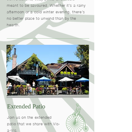
meant to be savoured. Whether it’s a rainy
afternoon or a cold winter evening, there’s
no better place to unwind than by the
hearth.
Extended Patio
Join us on the extended
patio that we share with Vis-
a-Vis.