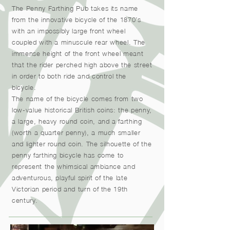
The Penny Farthing Pub takes its name
from the innovative bicycle of the 1870’s
with an impossibly large front wheel
coupled with a minuscule rear wheel. The
immense height of the front wheel meant
that the rider perched high above the street
in order to both ride and control the
bicycle.
The name of the bicycle comes from two
low-value historical British coins: the penny,
a large, heavy round coin, and a farthing
(worth a quarter penny), a much smaller
and lighter round coin. The silhouette of the
penny farthing bicycle has come to
represent the whimsical ambiance and
adventurous, playful spirit of the late
Victorian period and turn of the 19th
century.