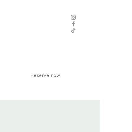
 8 am - 12 am Thursday - Saturday
8 am -11 pm Sunday - Wednesday
Kitchen Hours
8 am - 9 pm Sunday - Tuesday
 am - 10 pm Wednesday - Saturday
P:
250 370 9008
Dogs welcome on the patio
Reserve now
CONTACT