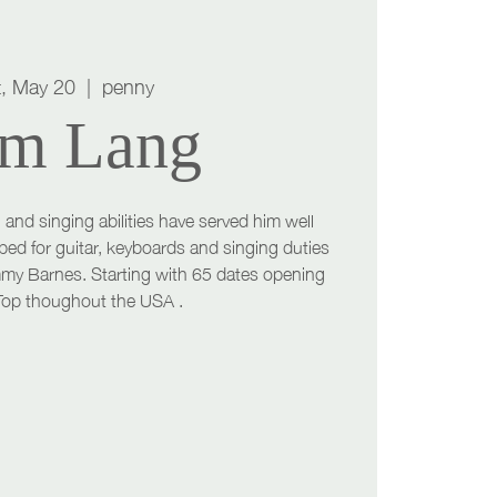
t, May 20
  |  
penny
m Lang
 and singing abilities have served him well
ped for guitar, keyboards and singing duties
mmy Barnes. Starting with 65 dates opening
 Top thoughout the USA .