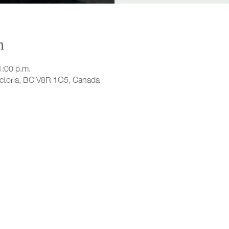
n
1:00 p.m.
ictoria, BC V8R 1G5, Canada