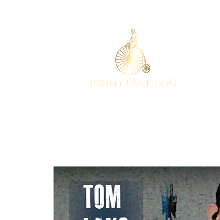
EST 2001
HOME
EV