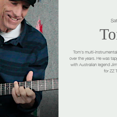
Sa
To
Tom's multi-instrumental
over the years. He was tap
with Australian legend Ji
for ZZ