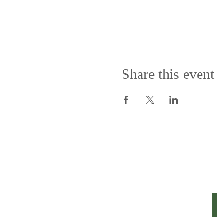
Share this event