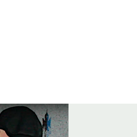
Open
8
ENTS
FOOD
GROUP BOOKINGS
DRINK & THINK TRIVIA