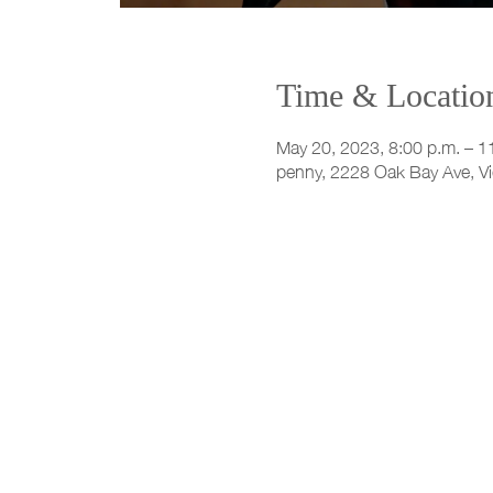
Time & Locatio
May 20, 2023, 8:00 p.m. – 1
penny, 2228 Oak Bay Ave, V